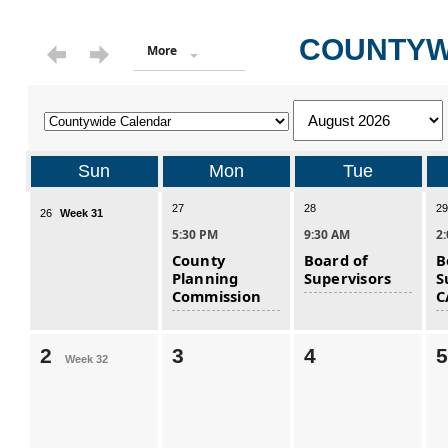
COUNTYW
More
Sun
Mon
Tue
27
28
29
26
Week 31
5:30 PM
9:30 AM
2
County
Board of
B
Planning
Supervisors
S
Commission
C
2
3
4
5
Week 32