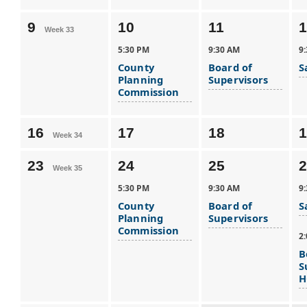
9
10
11
1
Week 33
5:30 PM
9:30 AM
9
County
Board of
S
Planning
Supervisors
Commission
16
17
18
1
Week 34
23
24
25
2
Week 35
5:30 PM
9:30 AM
9
County
Board of
S
Planning
Supervisors
Commission
2
B
S
H