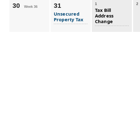
30
31
1
2
Week 36
Tax Bill
Unsecured
Address
Property Tax
Change